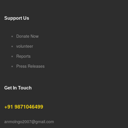
Support Us
Donate Now
volunteer
Reports
Press Releases
Get In Touch
+91 9871046499
anmolngo2007@gmail.com