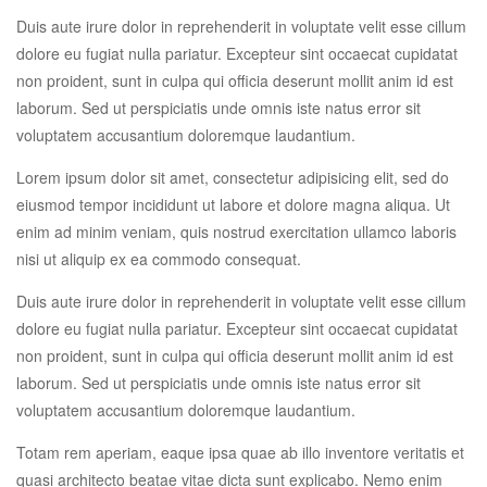
Duis aute irure dolor in reprehenderit in voluptate velit esse cillum
dolore eu fugiat nulla pariatur. Excepteur sint occaecat cupidatat
non proident, sunt in culpa qui officia deserunt mollit anim id est
laborum. Sed ut perspiciatis unde omnis iste natus error sit
voluptatem accusantium doloremque laudantium.
Lorem ipsum dolor sit amet, consectetur adipisicing elit, sed do
eiusmod tempor incididunt ut labore et dolore magna aliqua. Ut
enim ad minim veniam, quis nostrud exercitation ullamco laboris
nisi ut aliquip ex ea commodo consequat.
Duis aute irure dolor in reprehenderit in voluptate velit esse cillum
dolore eu fugiat nulla pariatur. Excepteur sint occaecat cupidatat
non proident, sunt in culpa qui officia deserunt mollit anim id est
laborum. Sed ut perspiciatis unde omnis iste natus error sit
voluptatem accusantium doloremque laudantium.
Totam rem aperiam, eaque ipsa quae ab illo inventore veritatis et
quasi architecto beatae vitae dicta sunt explicabo. Nemo enim