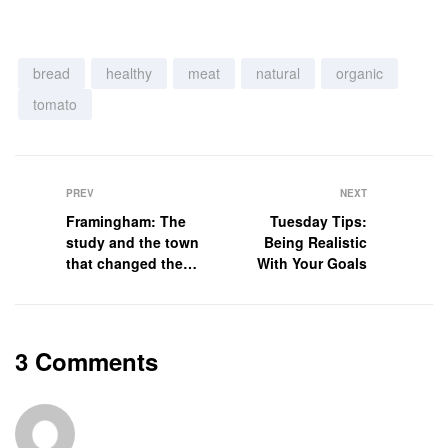
bread
healthy
meat
natural
organic
tomato
PREV
NEXT
Framingham: The
Tuesday Tips:
study and the town
Being Realistic
that changed the
With Your Goals
health of a
generation
3 Comments