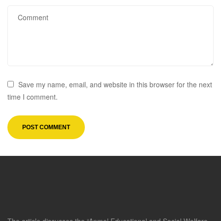
Save my name, email, and website in this browser for the next
time I comment.