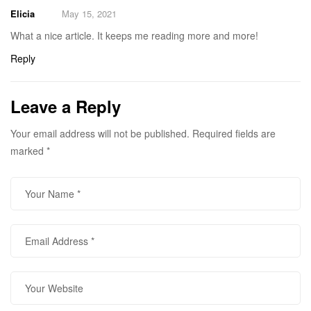
Elicia
May 15, 2021
What a nice article. It keeps me reading more and more!
Reply
Leave a Reply
Your email address will not be published.
Required fields are
marked
*