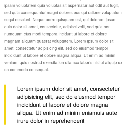
ipsam voluptatem quia voluptas sit aspernatur aut odit aut fugit,
sed quia consequuntur magni dolores eos qui ratione voluptatem
sequi nesciunt. Neque porro quisquam est, qui dolorem ipsum
quia dolor sit amet, consectetur, adipisci velit, sed quia non
numquam eius modi tempora incidunt ut labore et dolore
magnam aliquam quaerat voluptatem. Lorem ipsum dolor sit
amet, consectetur adipisicing elit, sed do eiusmod tempor
incididunt ut labore et dolore magna aliqua. Ut enim ad minim
veniam, quis nostrud exercitation ullamco laboris nisi ut aliquip ex
ea commodo consequat.
Lorem ipsum dolor sit amet, consectetur
adipisicing elit, sed do eiusmod tempor
incididunt ut labore et dolore magna
aliqua. Ut enim ad minim eniamuis aute
irure dolor in reprehenderit