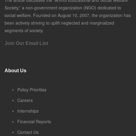
The article discusses the “Anmol Educational and Social Welfare
Society,” a non-government organization (NGO) dedicated to
social welfare. Founded on August 10, 2007, the organization has
been actively striving to uplift neglected and marginalized
segments of society.
Join Our Email List
About Us
Policy Priorities
Careers
Internships
Financial Reports
Contact Us