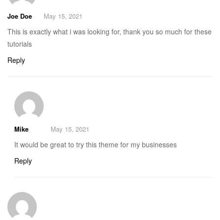
Joe Doe
May 15, 2021
This is exactly what i was looking for, thank you so much for these
tutorials
Reply
Mike
May 15, 2021
It would be great to try this theme for my businesses
Reply