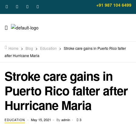
+91 987 104 6499
Home
>
Blog
>
Education
>
Stroke care gains in Puerto Rico falter
after Hurricane Maria
Stroke care gains in
Puerto Rico falter after
Hurricane Maria
May 15, 2021
By
admin
3
EDUCATION