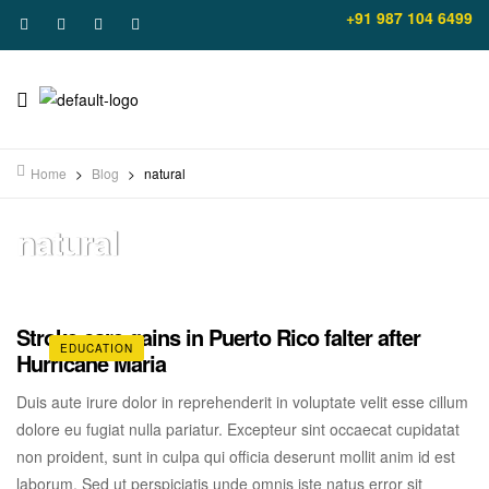
+91 987 104 6499
Home
>
Blog
>
natural
natural
Stroke care gains in Puerto Rico falter after
EDUCATION
Hurricane Maria
Duis aute irure dolor in reprehenderit in voluptate velit esse cillum
dolore eu fugiat nulla pariatur. Excepteur sint occaecat cupidatat
non proident, sunt in culpa qui officia deserunt mollit anim id est
laborum. Sed ut perspiciatis unde omnis iste natus error sit