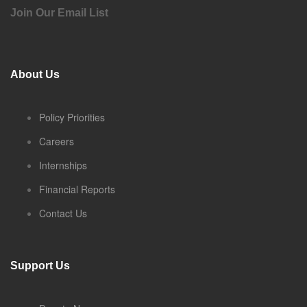
Join Our Email List
About Us
Policy Priorities
Careers
Internships
Financial Reports
Contact Us
Support Us