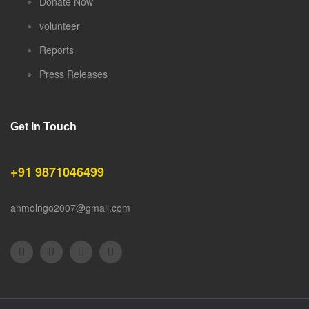
Donate Now
volunteer
Reports
Press Releases
Get In Touch
+91 9871046499
anmolngo2007@gmail.com