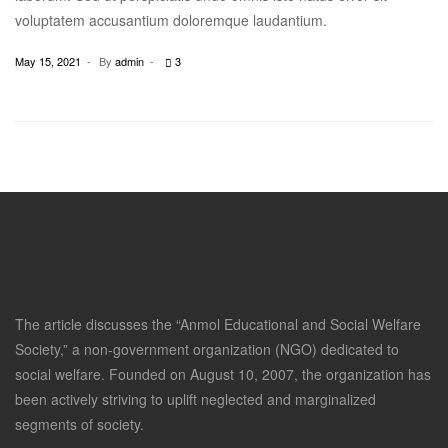
voluptatem accusantium doloremque laudantium.
May 15, 2021
By
admin
3
The article discusses the “Anmol Educational and Social Welfare
Society,” a non-government organization (NGO) dedicated to
social welfare. Founded on August 10, 2007, the organization has
been actively striving to uplift neglected and marginalized
segments of society.