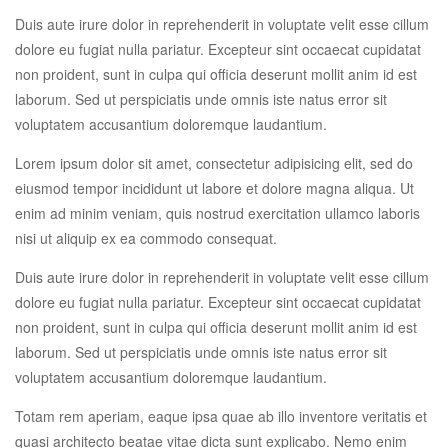
Duis aute irure dolor in reprehenderit in voluptate velit esse cillum
dolore eu fugiat nulla pariatur. Excepteur sint occaecat cupidatat
non proident, sunt in culpa qui officia deserunt mollit anim id est
laborum. Sed ut perspiciatis unde omnis iste natus error sit
voluptatem accusantium doloremque laudantium.
Lorem ipsum dolor sit amet, consectetur adipisicing elit, sed do
eiusmod tempor incididunt ut labore et dolore magna aliqua. Ut
enim ad minim veniam, quis nostrud exercitation ullamco laboris
nisi ut aliquip ex ea commodo consequat.
Duis aute irure dolor in reprehenderit in voluptate velit esse cillum
dolore eu fugiat nulla pariatur. Excepteur sint occaecat cupidatat
non proident, sunt in culpa qui officia deserunt mollit anim id est
laborum. Sed ut perspiciatis unde omnis iste natus error sit
voluptatem accusantium doloremque laudantium.
Totam rem aperiam, eaque ipsa quae ab illo inventore veritatis et
quasi architecto beatae vitae dicta sunt explicabo. Nemo enim