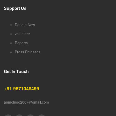
Support Us
Donate Now
volunteer
Reports
Press Releases
Get In Touch
+91 9871046499
anmolngo2007@gmail.com