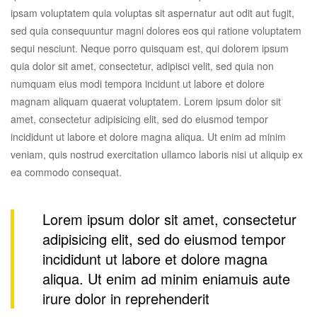
ipsam voluptatem quia voluptas sit aspernatur aut odit aut fugit,
sed quia consequuntur magni dolores eos qui ratione voluptatem
sequi nesciunt. Neque porro quisquam est, qui dolorem ipsum
quia dolor sit amet, consectetur, adipisci velit, sed quia non
numquam eius modi tempora incidunt ut labore et dolore
magnam aliquam quaerat voluptatem. Lorem ipsum dolor sit
amet, consectetur adipisicing elit, sed do eiusmod tempor
incididunt ut labore et dolore magna aliqua. Ut enim ad minim
veniam, quis nostrud exercitation ullamco laboris nisi ut aliquip ex
ea commodo consequat.
Lorem ipsum dolor sit amet, consectetur
adipisicing elit, sed do eiusmod tempor
incididunt ut labore et dolore magna
aliqua. Ut enim ad minim eniamuis aute
irure dolor in reprehenderit