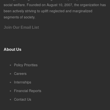
social welfare. Founded on August 10, 2007, the organization has
been actively striving to uplift neglected and marginalized
segments of society.
Join Our Email List
About Us
Policy Priorities
Careers
Internships
Financial Reports
Contact Us