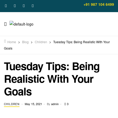
+91 987 104 6499
Home
>
Blog
>
Children
>
Tuesday Tips: Being Realistic With Your
Goals
Tuesday Tips: Being
Realistic With Your
Goals
May 15, 2021
By
admin
3
CHILDREN