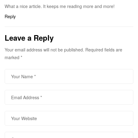
What a nice article. It keeps me reading more and more!
Reply
Leave a Reply
Your email address will not be published.
Required fields are
marked
*