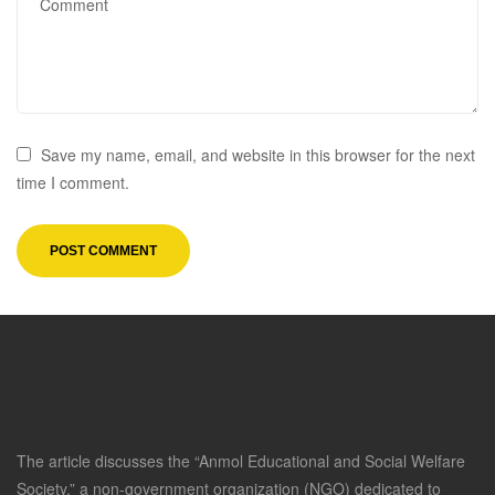
Save my name, email, and website in this browser for the next
time I comment.
The article discusses the “Anmol Educational and Social Welfare
Society,” a non-government organization (NGO) dedicated to