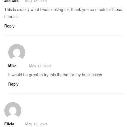
Joe Doe
May 15, 2021
This is exactly what i was looking for, thank you so much for these
tutorials
Reply
Mike
May 15, 2021
It would be great to try this theme for my businesses
Reply
Elicia
May 15, 2021