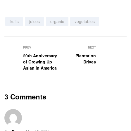
fruits
juices
organic
vegetables
PREV
NEXT
20th Anniversary
Plantation
of Growing Up
Drives
Asian in America
3 Comments