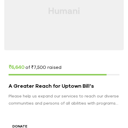
₹6,640
of
₹7,500
raised
A Greater Reach for Uptown Bill’s
Please help us expand our services to reach our diverse
communities and persons of all abilities with programs
to educate,…
DONATE