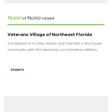
₹8,640
of
₹8,000
raised
Veterans Village of Northeast Florida
Our Mission is to help create and maintain a tiny house
community with the resources our homeless Military
Veterans may…
DONATE