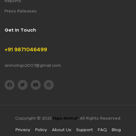
Reports
Press Releases
Get In Touch
+91 9871046499
anmolngo2007@gmail.com
Copyright © 2023
Ngo-Anmol
.
All Rights Reserved.
Privacy
Policy
About Us
Support
FAQ
Blog