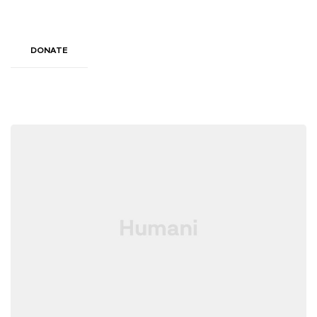
DONATE