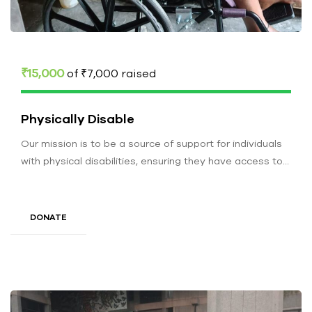
₹15,000
of
₹7,000
raised
Physically Disable
Our mission is to be a source of support for individuals
with physical disabilities, ensuring they have access to
resources…
DONATE