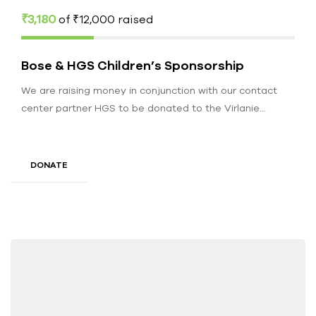
₹3,180
of
₹12,000
raised
Bose & HGS Children’s Sponsorship
We are raising money in conjunction with our contact
center partner HGS to be donated to the Virlanie
Foundation. Funds…
DONATE