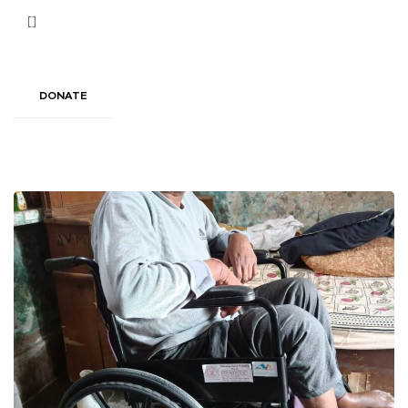
[]
DONATE