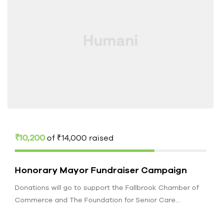
₹10,200
of
₹14,000
raised
Honorary Mayor Fundraiser Campaign
Donations will go to support the Fallbrook Chamber of
Commerce and The Foundation for Senior Care
Fallbrook