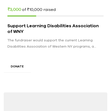
₹3,000
of
₹10,000
raised
Support Learning Disabilities Association
of WNY
The fundraiser would support the current Learning
Disabilities Association of Western NY programs, a
service provider for over 1200 individuals…
DONATE