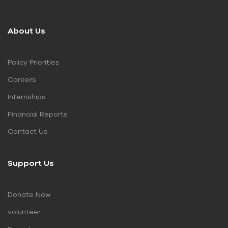
About Us
Policy Priorities
Careers
Internships
Financial Reports
Contact Us
Support Us
Donate Now
volunteer