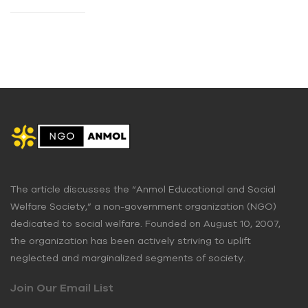
The article discusses the “Anmol Educational and Social
Welfare Society,” a non-government organization (NGO)
dedicated to social welfare. Founded on August 10, 2007,
the organization has been actively striving to uplift
neglected and marginalized segments of society.
Join Our Email List