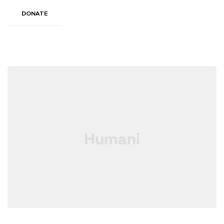
DONATE