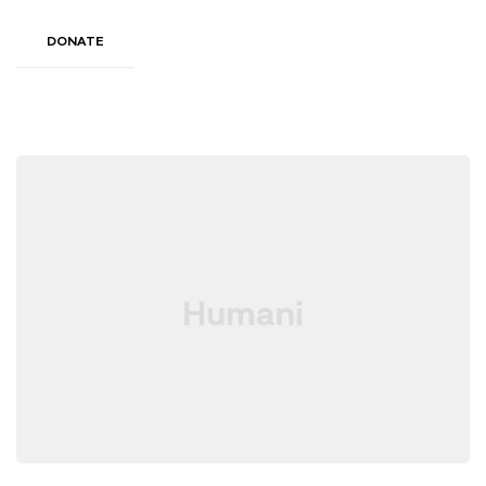
DONATE