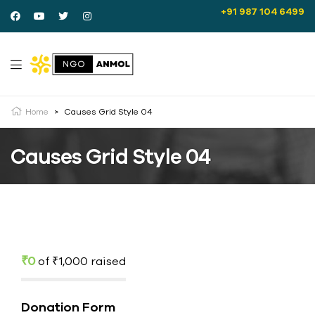
+91 987 104 6499
Home
>
Causes Grid Style 04
Causes Grid Style 04
₹0
of
₹1,000
raised
Donation Form