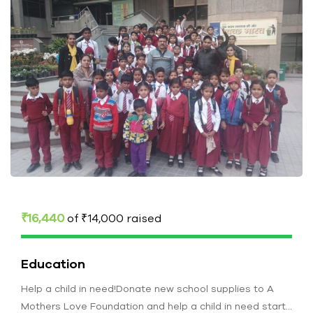
₹16,440
of
₹14,000
raised
Education
Help a child in need!Donate new school supplies to A
Mothers Love Foundation and help a child in need start…