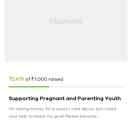
₹2,475
of
₹7,000
raised
Supporting Pregnant and Parenting Youth
I'm raising money for a cause I care about, but I need
your help to reach my goal! Please become…