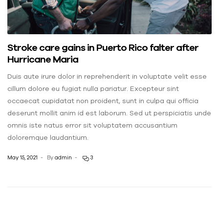
Stroke care gains in Puerto Rico falter after
Hurricane Maria
Duis aute irure dolor in reprehenderit in voluptate velit esse
cillum dolore eu fugiat nulla pariatur. Excepteur sint
occaecat cupidatat non proident, sunt in culpa qui officia
deserunt mollit anim id est laborum. Sed ut perspiciatis unde
omnis iste natus error sit voluptatem accusantium
doloremque laudantium.
May 15, 2021
By
admin
3