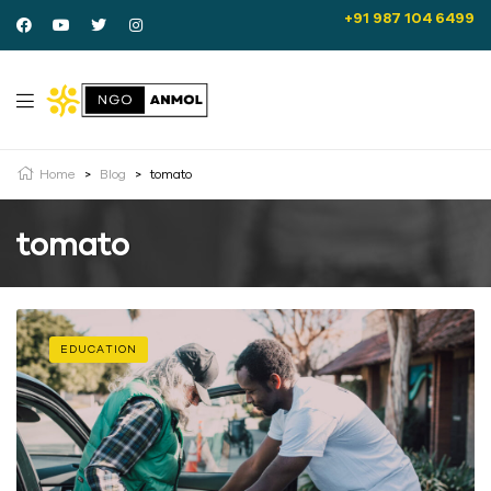
+91 987 104 6499
Home
>
Blog
>
tomato
tomato
EDUCATION