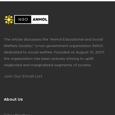
The article discusses the “Anmol Educational and Social
Welfare Society,” a non-government organization (NGO)
dedicated to social welfare. Founded on August 10, 2007,
the organization has been actively striving to uplift
neglected and marginalized segments of society.
Join Our Email List
About Us