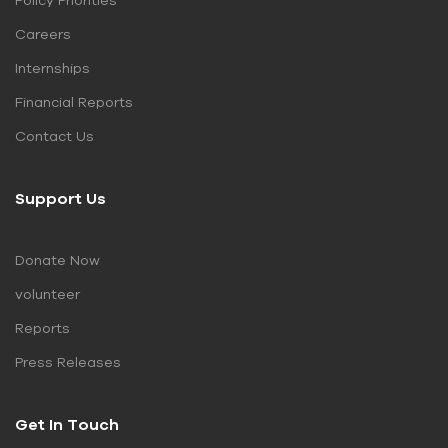
Policy Priorities
Careers
Internships
Financial Reports
Contact Us
Support Us
Donate Now
volunteer
Reports
Press Releases
Get In Touch