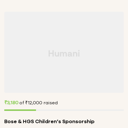
₹3,180
of
₹12,000
raised
Bose & HGS Children’s Sponsorship