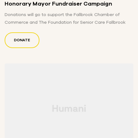
Honorary Mayor Fundraiser Campaign
Donations will go to support the Fallbrook Chamber of
Commerce and The Foundation for Senior Care Fallbrook
DONATE