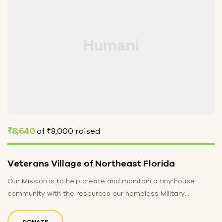
₹8,640
of
₹8,000
raised
Veterans Village of Northeast Florida
Our Mission is to help create and maintain a tiny house
community with the resources our homeless Military
Veterans may…
DONATE