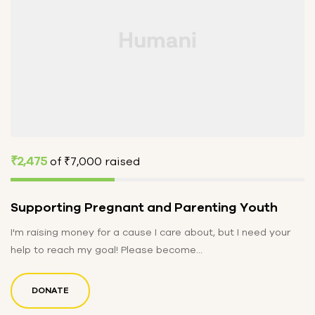
₹2,475
of
₹7,000
raised
Supporting Pregnant and Parenting Youth
I'm raising money for a cause I care about, but I need your
help to reach my goal! Please become…
DONATE