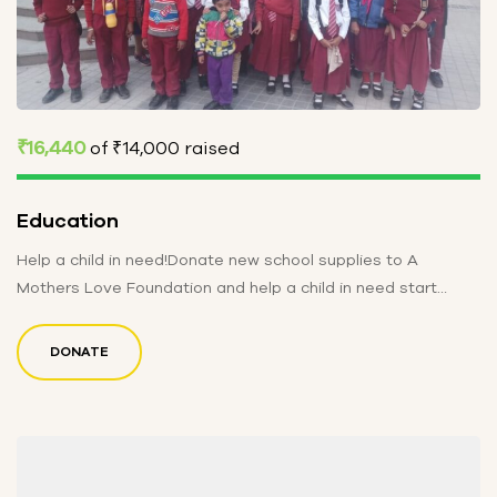
₹16,440
of
₹14,000
raised
Education
Help a child in need!Donate new school supplies to A
Mothers Love Foundation and help a child in need start…
DONATE