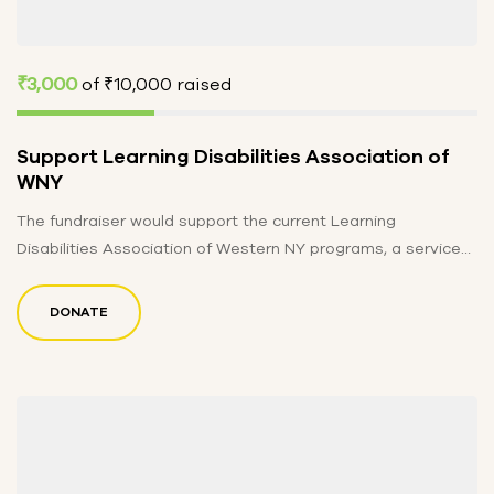
₹3,000
of
₹10,000
raised
Support Learning Disabilities Association of
WNY
The fundraiser would support the current Learning
Disabilities Association of Western NY programs, a service
provider for over 1200 individuals…
DONATE