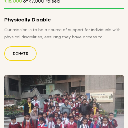
₹15,000
of
₹7,000
raised
Physically Disable
Our mission is to be a source of support for individuals with
physical disabilities, ensuring they have access to
resources…
DONATE