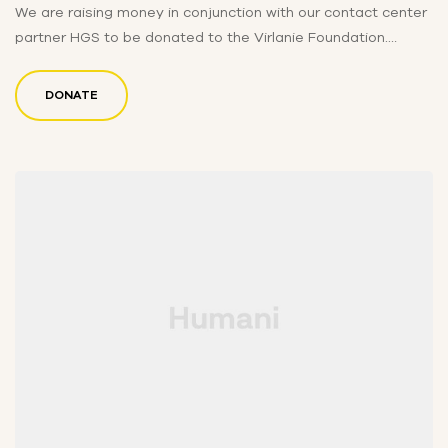
We are raising money in conjunction with our contact center
partner HGS to be donated to the Virlanie Foundation.
Funds…
DONATE