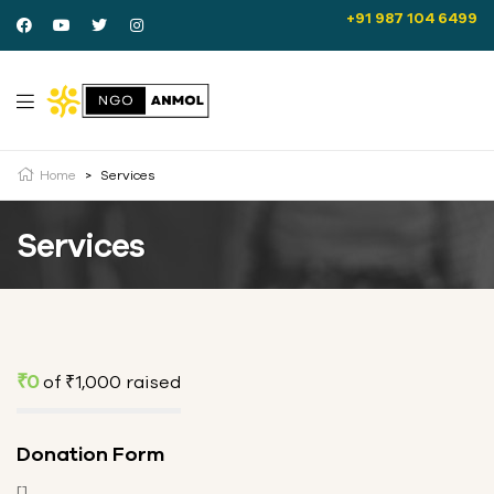
+91 987 104 6499
Home
>
Services
Services
₹0
of
₹1,000
raised
Donation Form
[]