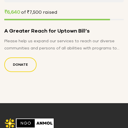
₹6,640
of
₹7,500
raised
A Greater Reach for Uptown Bill’s
Please help us expand our services to reach our diverse
communities and persons of all abilities with programs to
educate,…
DONATE