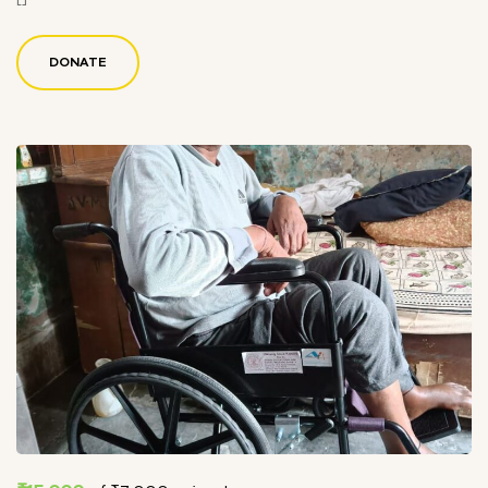
DONATE