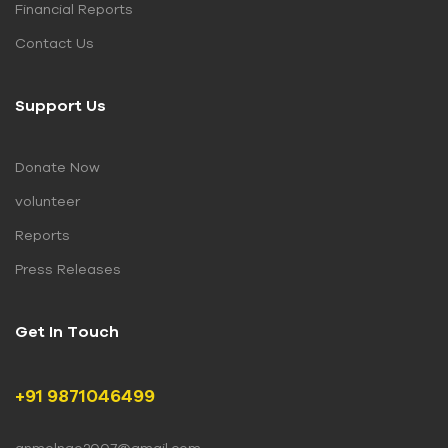
Financial Reports
Contact Us
Support Us
Donate Now
volunteer
Reports
Press Releases
Get In Touch
+91 9871046499