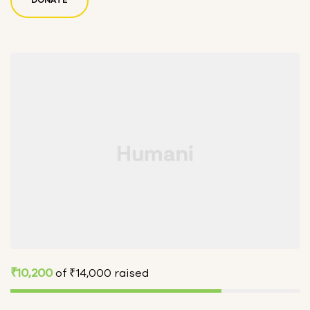
₹10,200
of
₹14,000
raised