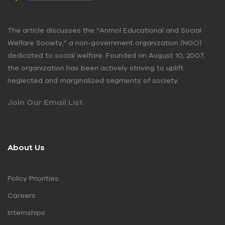
The article discusses the “Anmol Educational and Social
Welfare Society,” a non-government organization (NGO)
dedicated to social welfare. Founded on August 10, 2007,
the organization has been actively striving to uplift
neglected and marginalized segments of society.
Join Our Email List
About Us
Policy Priorities
Careers
Internships