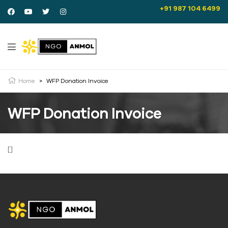
+91 987 104 6499
Home
>
WFP Donation Invoice
WFP Donation Invoice
[]