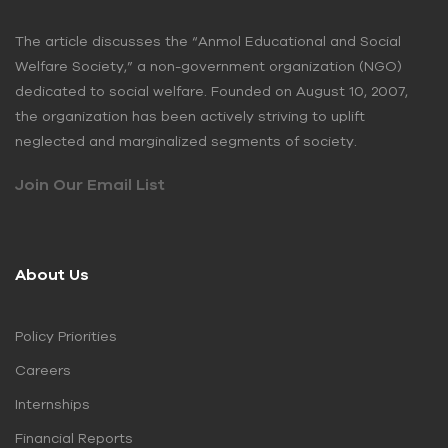
The article discusses the “Anmol Educational and Social
Welfare Society,” a non-government organization (NGO)
dedicated to social welfare. Founded on August 10, 2007,
the organization has been actively striving to uplift
neglected and marginalized segments of society.
Join Our Email List
About Us
Policy Priorities
Careers
Internships
Financial Reports