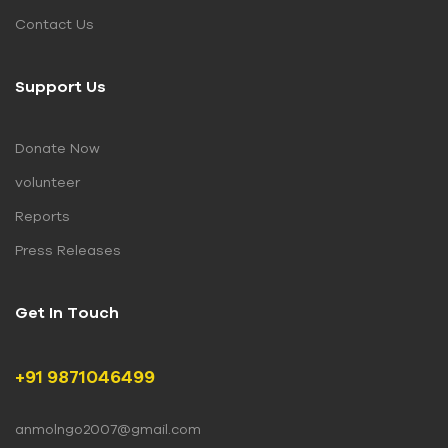
Contact Us
Support Us
Donate Now
volunteer
Reports
Press Releases
Get In Touch
+91 9871046499
anmolngo2007@gmail.com