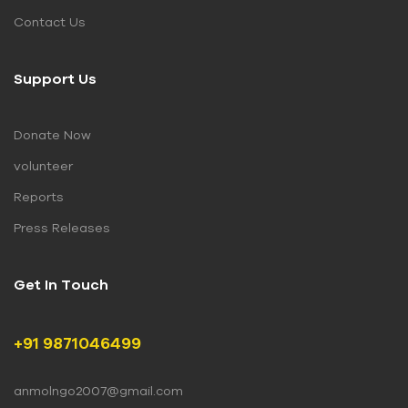
Contact Us
Support Us
Donate Now
volunteer
Reports
Press Releases
Get In Touch
+91 9871046499
anmolngo2007@gmail.com