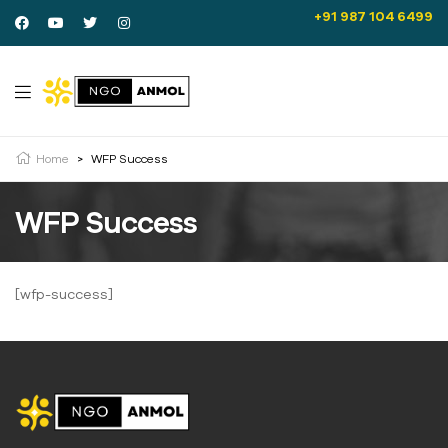
+91 987 104 6499
Home
>
WFP Success
WFP Success
[wfp-success]