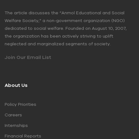
The article discusses the “Anmol Educational and Social
Welfare Society,” a non-government organization (NGO)
dedicated to social welfare. Founded on August 10, 2007,
the organization has been actively striving to uplift
neglected and marginalized segments of society.
Join Our Email List
About Us
Policy Priorities
Careers
Internships
Financial Reports