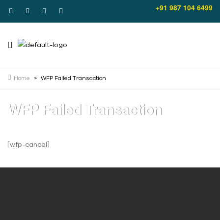
+91 987 104 6499
Home
>
WFP Failed Transaction
WFP Failed Transaction
[wfp-cancel]