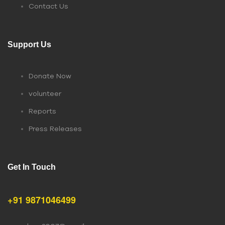
Contact Us
Support Us
Donate Now
volunteer
Reports
Press Releases
Get In Touch
+91 9871046499