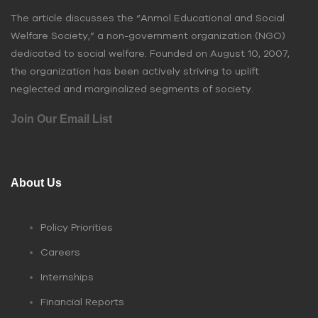
The article discusses the “Anmol Educational and Social
Welfare Society,” a non-government organization (NGO)
dedicated to social welfare. Founded on August 10, 2007,
the organization has been actively striving to uplift
neglected and marginalized segments of society.
Join Our Email List
About Us
Policy Priorities
Careers
Internships
Financial Reports