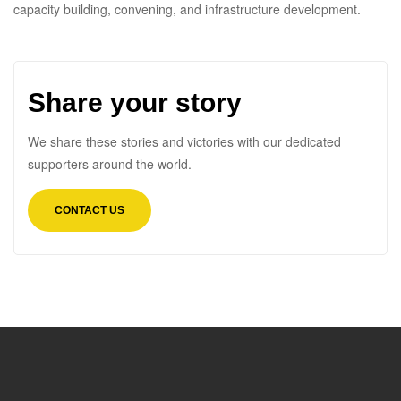
capacity building, convening, and infrastructure development.
Share your story
We share these stories and victories with our dedicated
supporters around the world.
CONTACT US