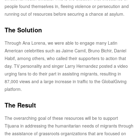
people found themselves in, fleeing violence or persecution and
running out of resources before securing a chance at asylum.
The Solution
Through Ana Lorena, we were able to engage many Latin
American celebrities such as Jaime Camil, Bruno Bichir, Daniel
Habif, among others, who called their supporters to action that
day. TV personality and singer Larry Hernandez posted a video
urging fans to do their part in assisting migrants, resulting in
87,000 views and a large increase in traffic to the GlobalGiving
platform.
The Result
The overarching goal of these resources will be to support
Tijuana in addressing the humanitarian needs of migrants through
the assistance of grassroots organizations that are focused on