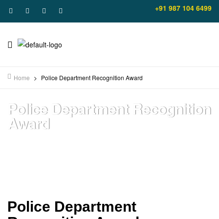
+91 987 104 6499
Home
>
Police Department Recognition Award
Police Department Recognition
Award
Police Department