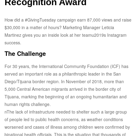
Recognition Award
How did a #GivingTuesday campaign earn 87,000 views and raise
$30,000 in a matter of hours? Marketing Manager Leticia
Martinez gives you an inside look at her teamu2019s Instagram
success.
The Challenge
For 30 years, the International Community Foundation (ICF) has
served an important role as a philanthropic leader in the San
Diego/Tijuana border region. In November of 2018, more than
5,000 Central American migrants arrived in the border city of
Tijuana, marking the beginning of an ongoing humanitarian and
human rights challenge.
nThe lack of infrastructure needed to shelter such a large group
of people led to public health concerns, as weather conditions
worsened and cases of illness among children were confirmed by
binational health officials. This is the situation that thousands of