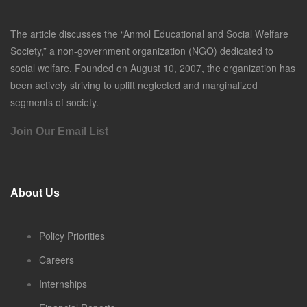
The article discusses the “Anmol Educational and Social Welfare
Society,” a non-government organization (NGO) dedicated to
social welfare. Founded on August 10, 2007, the organization has
been actively striving to uplift neglected and marginalized
segments of society.
Join Our Email List
About Us
Policy Priorities
Careers
Internships