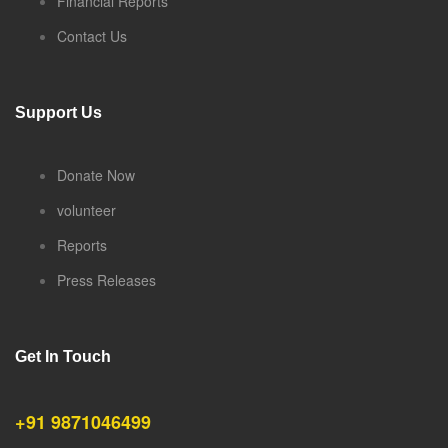
Financial Reports
Contact Us
Support Us
Donate Now
volunteer
Reports
Press Releases
Get In Touch
+91 9871046499